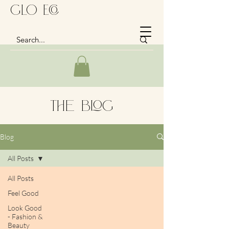
GLo Eco
The Blog
Blog
All Posts
All Posts
Feel Good
Look Good
- Fashion &
Beauty