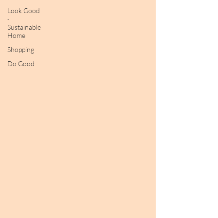
Look Good
-
Sustainable
Home
Shopping
Do Good