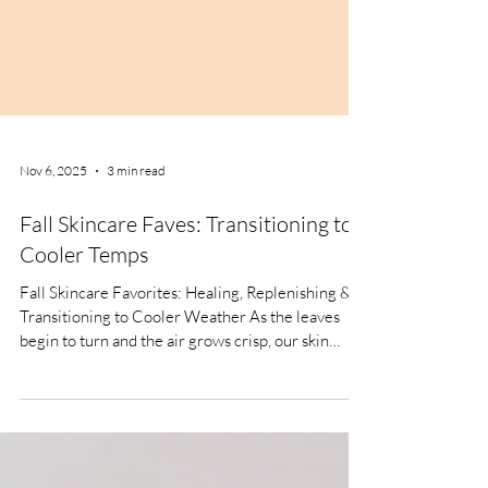
Nov 6, 2025
3 min read
Fall Skincare Faves: Transitioning to
Cooler Temps
Fall Skincare Favorites: Healing, Replenishing &
Transitioning to Cooler Weather As the leaves
begin to turn and the air grows crisp, our skin
sends us clear signals that it's time to adjust our
routines. After months of sun exposure, saltwater
or chlorine, fall is the perfect season to focus on
repair, deep hydration, and fortifying our skin