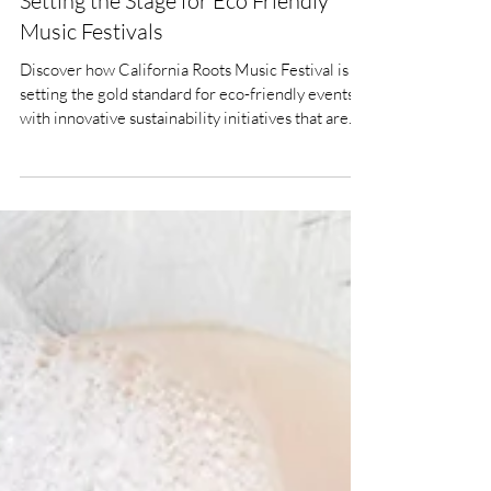
Jun 3, 2025
10 min read
Green Beats - How CaliRoots Is
Setting the Stage for Eco Friendly
Music Festivals
Discover how California Roots Music Festival is
setting the gold standard for eco-friendly events
with innovative sustainability initiatives that are
transforming the festival experience while
protecting our planet.