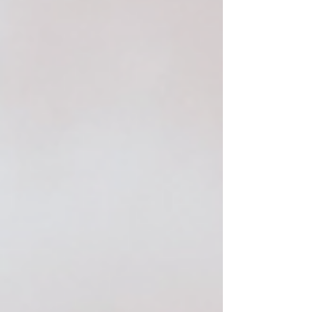
barrier for the drier months ahead. This year, I'm
reaching for products that not only address
summer's lingering effects but also prep