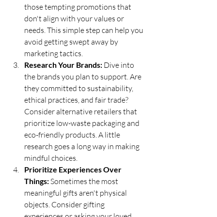
those tempting promotions that 
don't align with your values or 
needs. This simple step can help you 
avoid getting swept away by 
marketing tactics.
Research Your Brands:
 Dive into 
the brands you plan to support. Are 
they committed to sustainability, 
ethical practices, and fair trade? 
Consider alternative retailers that 
prioritize low-waste packaging and 
eco-friendly products. A little 
research goes a long way in making 
mindful choices.
Prioritize Experiences Over 
Things:
 Sometimes the most 
meaningful gifts aren't physical 
objects. Consider gifting 
experiences or asking your loved 