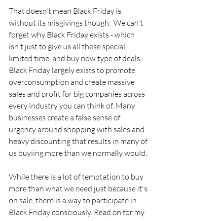
That doesn't mean Black Friday is 
without its misgivings though.  We can't 
forget why Black Friday exists - which 
isn't just to give us all these special, 
limited time, and buy now type of deals. 
Black Friday largely exists to promote 
overconsumption and create massive 
sales and profit for big companies across 
every industry you can think of. Many 
businesses create a false sense of 
urgency around shopping with sales and 
heavy discounting that results in many of 
us buyiing more than we normally would. 
While there is a lot of temptation to buy 
more than what we need just because it's 
on sale, there is a way to participate in 
Black Friday consciously. Read on for my 