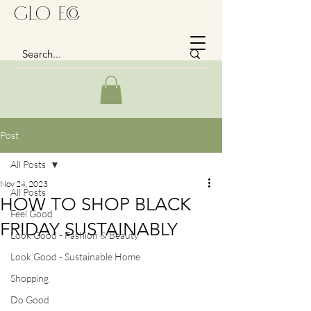
GLo Eco
Post
All Posts
Nov 24, 2023
All Posts
HOW TO SHOP BLACK
Feel Good
FRIDAY SUSTAINABLY
Look Good - Fashion & Beauty
Look Good - Sustainable Home
Shopping
Do Good