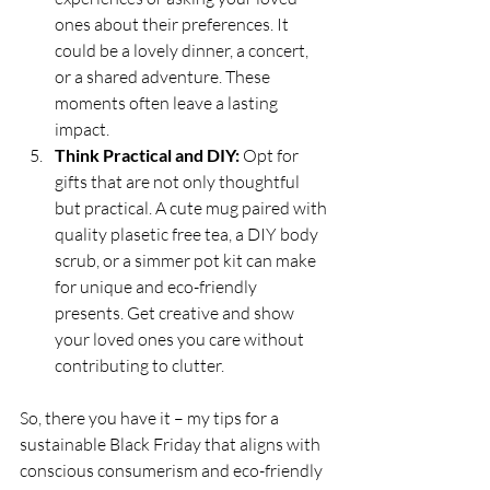
ones about their preferences. It 
could be a lovely dinner, a concert, 
or a shared adventure. These 
moments often leave a lasting 
impact.
Think Practical and DIY:
 Opt for 
gifts that are not only thoughtful 
but practical. A cute mug paired with 
quality plasetic free tea, a DIY body 
scrub, or a simmer pot kit can make 
for unique and eco-friendly 
presents. Get creative and show 
your loved ones you care without 
contributing to clutter.
So, there you have it – my tips for a 
sustainable Black Friday that aligns with 
conscious consumerism and eco-friendly 