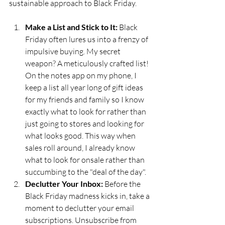
sustainable approach to Black Friday. 
Make a List and Stick to It:
 Black 
Friday often lures us into a frenzy of 
impulsive buying. My secret 
weapon? A meticulously crafted list! 
On the notes app on my phone, I 
keep a list all year long of gift ideas 
for my friends and family so I know 
exactly what to look for rather than 
just going to stores and looking for 
what looks good. This way when 
sales roll around, I already know 
what to look for onsale rather than 
succumbing to the "deal of the day".
Declutter Your Inbox:
 Before the 
Black Friday madness kicks in, take a 
moment to declutter your email 
subscriptions. Unsubscribe from 