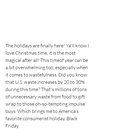
The holidays are finally here! Ya'll know I 
love Christmas time, it is the most 
magical after all! This timeof year can be 
a bit overwhelming too, especially when 
it comes to wastefulness. Did you know 
that U.S. waste increases by 20 to 30% 
during this time? That's millions of tons 
of unnecessary waste from food to gift 
wrap to those oh-so-tempting impulse 
buys. Which brings me to America's 
favorite consumerist holiday, Black 
Friday. 