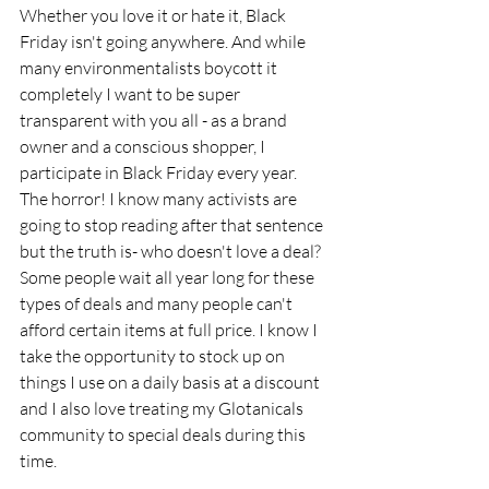
Whether you love it or hate it, Black 
Friday isn't going anywhere. And while 
many environmentalists boycott it 
completely I want to be super 
transparent with you all - as a brand 
owner and a conscious shopper, I 
participate in Black Friday every year. 
The horror! I know many activists are 
going to stop reading after that sentence 
but the truth is- who doesn't love a deal? 
Some people wait all year long for these 
types of deals and many people can't 
afford certain items at full price. I know I 
take the opportunity to stock up on 
things I use on a daily basis at a discount 
and I also love treating my Glotanicals 
community to special deals during this 
time.  