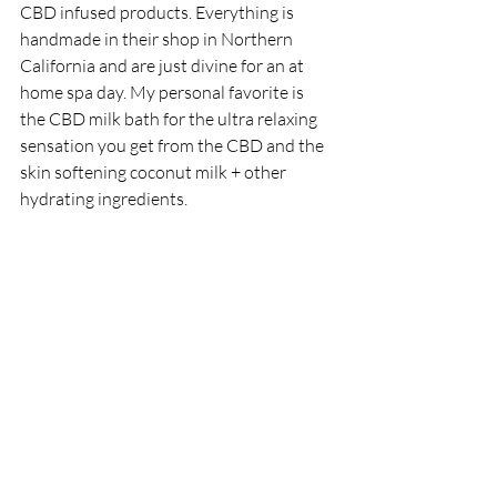
CBD infused products. Everything is 
handmade in their shop in Northern 
California and are just divine for an at 
home spa day. My personal favorite is 
the CBD milk bath for the ultra relaxing 
sensation you get from the CBD and the 
skin softening coconut milk + other 
hydrating ingredients. 