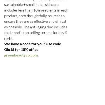
sustainable + small batch skincare 
includes less than 10 ingredients in each 
product, each thoughtfully sourced to 
ensure they are as effective and ethical 
as possible. The anti-aging duo includes 
the brand's top selling serums for day & 
night.
We have a code for you! Use code 
Glo15 for 15% off at 
greenbeautyco.com
. 