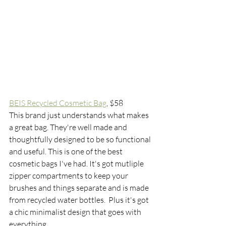
BEIS Recycled Cosmetic Bag
, $58
This brand just understands what makes 
a great bag. They're well made and 
thoughtfully designed to be so functional 
and useful. This is one of the best 
cosmetic bags I've had. It's got mutliple 
zipper compartments to keep your 
brushes and things separate and is made 
from recycled water bottles.  Plus it's got 
a chic minimalist design that goes with 
everything. 