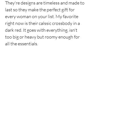
They're designs are timeless and made to 
last so they make the perfect gift for 
every woman on your list. My favorite 
right now is their calssic crossbody in a 
dark red. It goes with everything, isn't 
too big or heavy but roomy enough for 
all the essentials. 