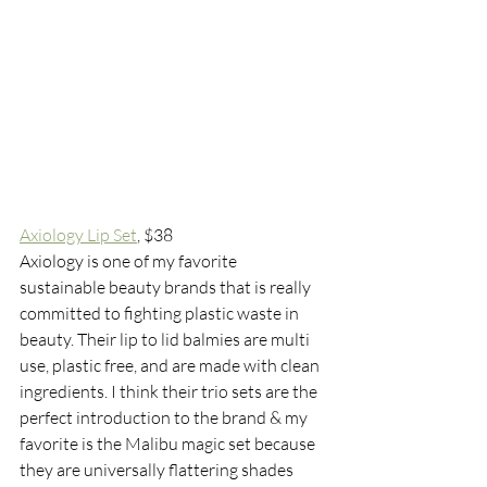
Axiology Lip Set
, $38
Axiology is one of my favorite 
sustainable beauty brands that is really 
committed to fighting plastic waste in 
beauty. Their lip to lid balmies are multi 
use, plastic free, and are made with clean 
ingredients. I think their trio sets are the 
perfect introduction to the brand & my 
favorite is the Malibu magic set because 
they are universally flattering shades 