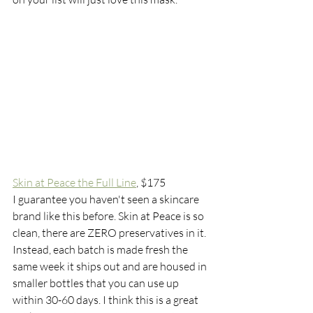
Skin at Peace the Full Line
,
 $175
I guarantee you haven't seen a skincare 
brand like this before. Skin at Peace is so 
clean, there are ZERO preservatives in it. 
Instead, each batch is made fresh the 
same week it ships out and are housed in 
smaller bottles that you can use up 
within 30-60 days. I think this is a great 