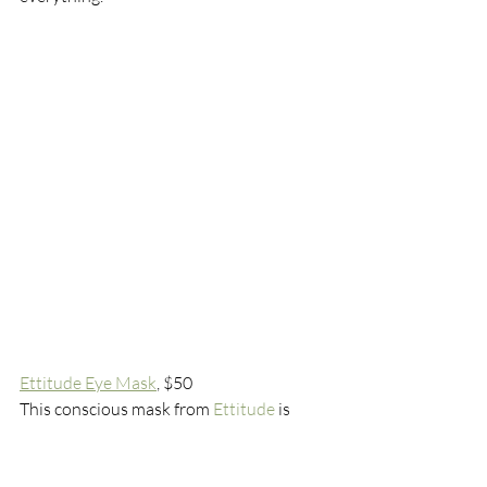
Ettitude Eye Mask
, $50
This conscious mask from 
Ettitude
 is 
made from 100% sustainable bamboo 
lyocell that feels smooth like silk without 