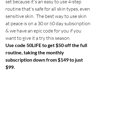
set because it's an easy to use 4-step 
routine that's safe for all skin types, even 
sensitive skin.  The best way to use skin 
at peace is on a 30 or 60 day subscription 
& we have an epic code for you if you 
want to give it a try this season. 
Use code 50LIFE to get $50 off the full 
routine, taking the monthly 
subscription down from $149 to just 
$99. 