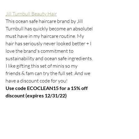
Jill Turnbull Beauty Hair
This ocean safe haircare brand by Jill 
Turnbull has quickly become an absolutel 
must have in my haircare routine. My 
hair has seriously never looked better + I 
love the brand's commitment to 
sustainability and ocean safe ingredients. 
I like gifting this set of minis so my 
friends & fam can try the full set. And we 
have a discount code for you! 
Use code ECOCLEAN15 for a 15% off 
discount (expires 12/31/22)