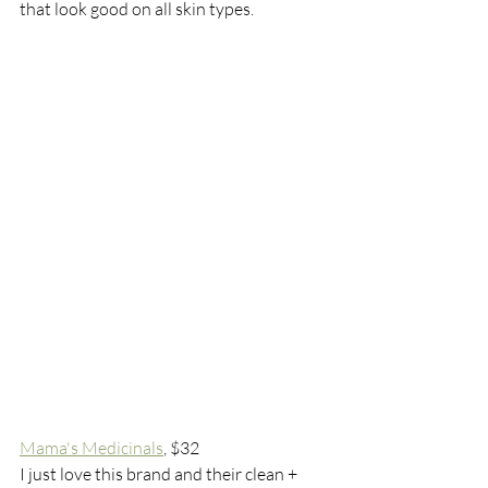
that look good on all skin types. 
Mama's Medicinals
, $32
I just love this brand and their clean + 