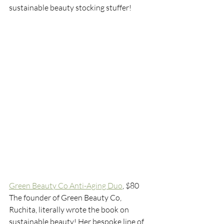
sustainable beauty stocking stuffer! 
Green Beauty Co Anti-Aging Duo
,
 $80
The founder of Green Beauty Co, 
Ruchita, literally wrote the book on 
sustainable beauty! Her bespoke line of 