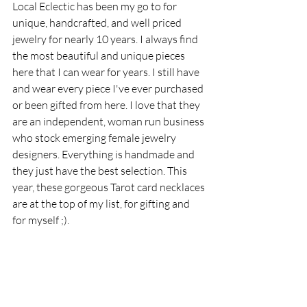
Local Eclectic has been my go to for 
unique, handcrafted, and well priced 
jewelry for nearly 10 years. I always find 
the most beautiful and unique pieces 
here that I can wear for years. I still have 
and wear every piece I've ever purchased 
or been gifted from here. I love that they 
are an independent, woman run business 
who stock emerging female jewelry 
designers. Everything is handmade and 
they just have the best selection. This 
year, these gorgeous Tarot card necklaces 
are at the top of my list, for gifting and 
for myself ;).