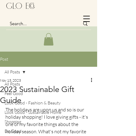
GLo Eco
Post
All Posts
Nov 13, 2023
All Posts
2023 Sustainable Gift
Feel Good
Guide
Look Good - Fashion & Beauty
The holidays are upon us and so is our 
Look Good - Sustainable Home
holiday shopping! I love giving gifts - it's 
Shopping
one of my favorite things about the 
Do Good
holiday season. What's not my favorite 