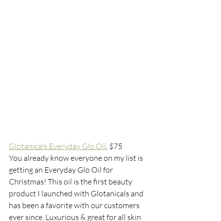
Glotanicals Everyday Glo Oil
, $75
You already know everyone on my list is 
getting an Everyday Glo Oil for 
Christmas! This oil is the first beauty 
product I launched with Glotanicals and 
has been a favorite with our customers 
ever since. Luxurious & great for all skin 