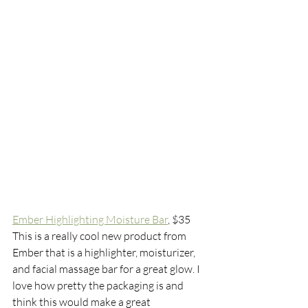
Ember Highlighting Moisture Bar
,
 $35
This is a really cool new product from 
Ember that is a highlighter, moisturizer, 
and facial massage bar for a great glow. I 
love how pretty the packaging is and 
think this would make a great 