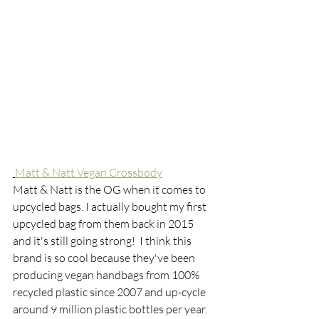
Matt & Natt Vegan Crossbody
Matt & Natt is the OG when it comes to 
upcycled bags. I actually bought my first 
upcycled bag from them back in 2015 
and it's still going strong!  I think this 
brand is so cool because they've been 
producing vegan handbags from 100% 
recycled plastic since 2007 and up-cycle 
around 9 million plastic bottles per year. 