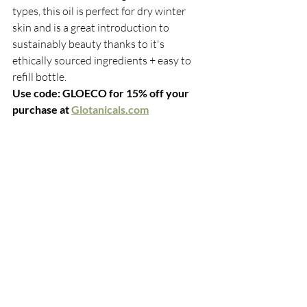
types, this oil is perfect for dry winter 
skin and is a great introduction to 
sustainably beauty thanks to it's 
ethically sourced ingredients + easy to 
refill bottle. 
Use code: GLOECO for 15% off your 
purchase at 
Glotanicals.com