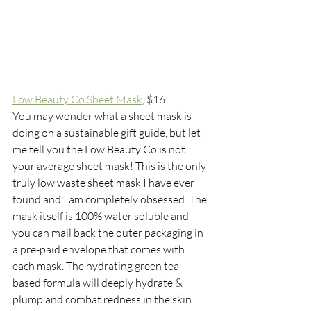
Low Beauty Co Sheet Mask
, $16
You may wonder what a sheet mask is 
doing on a sustainable gift guide, but let 
me tell you the Low Beauty Co is not 
your average sheet mask! This is the only 
truly low waste sheet mask I have ever 
found and I am completely obsessed. The 
mask itself is 100% water soluble and 
you can mail back the outer packaging in 
a pre-paid envelope that comes with 
each mask. The hydrating green tea 
based formula will deeply hydrate & 
plump and combat redness in the skin. 