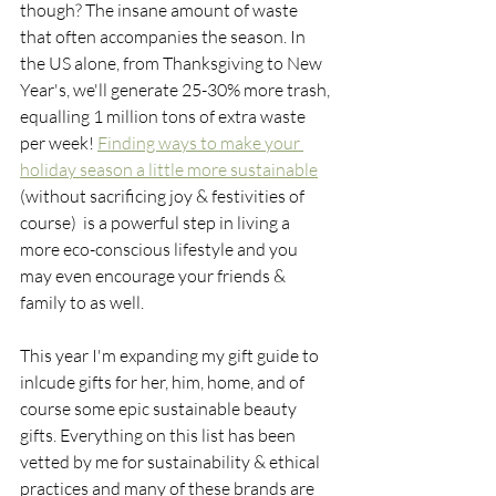
though? The insane amount of waste 
that often accompanies the season. In 
the US alone, from Thanksgiving to New 
Year's, we'll generate 25-30% more trash, 
equalling 1 million tons of extra waste 
per week! 
Finding ways to make your 
holiday season a little more sustainable
(without sacrificing joy & festivities of 
course)  is a powerful step in living a 
more eco-conscious lifestyle and you 
may even encourage your friends & 
family to as well. 
This year I'm expanding my gift guide to 
inlcude gifts for her, him, home, and of 
course some epic sustainable beauty 
gifts. Everything on this list has been 
vetted by me for sustainability & ethical 
practices and many of these brands are 