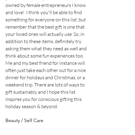
owned by female entrepreneurs I know 
and love!  I think you'll be able to find 
something for everyone on this list, but 
remember that the best gift is one that 
your loved ones will actually use. So, in 
addition to these items, definitely try 
asking them what they need as well and 
think about some fun experiences too. 
Me and my best friend for instance will 
often just take each other out for a nice 
dinner for holidays and Christmas, or a 
weekend trip. There are lots of ways to 
gift sustainably and I hope this list 
inspires you for conscious gifting this 
holiday season & beyond.
Beauty / Self Care