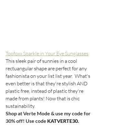
Topfoxx Sparkle in Your Eye Sunglasses
This sleek pair of sunnies in a cool 
rectuangular shape are perfect for any 
fashionista on your list list year.  What's 
even better is that they're stylish AND 
plastic free, instead of plastic they're 
made from plants! Now that is chic 
sustainability. 
Shop at Verte Mode & use my code for 
30% off! Use code 
KATVERTE30.