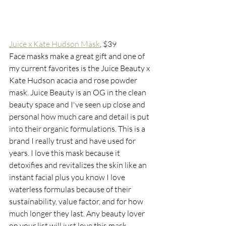
Juice x Kate Hudson Mask
,
 $39
Face masks make a great gift and one of 
my current favorites is the Juice Beauty x 
Kate Hudson acacia and rose powder 
mask. Juice Beauty is an OG in the clean 
beauty space and I've seen up close and 
personal how much care and detail is put 
into their organic formulations. This is a 
brand I really trust and have used for 
years. I love this mask because it 
detoxifies and revitalizes the skin like an 
instant facial plus you know I love 
waterless formulas because of their 
sustainability, value factor, and for how 
much longer they last. Any beauty lover 
on your list will just love this mask. 