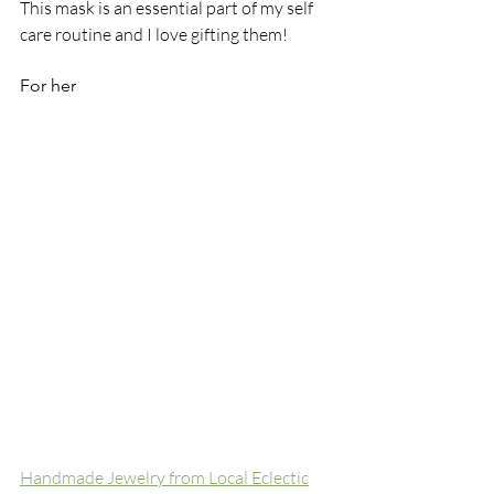
This mask is an essential part of my self 
care routine and I love gifting them!
For her
Handmade Jewelry from Local Eclectic