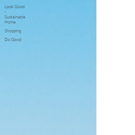
Look Good
-
Sustainable
Home
Shopping
Do Good