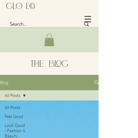
GLo Eco
The Blog
Blog
All Posts
All Posts
Feel Good
Look Good
- Fashion &
Beauty