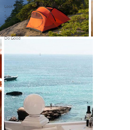
Look Good
-
Sustainable
Home
Shopping
Do Good