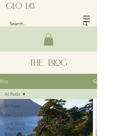
GLo Eco
The Blog
Blog
All Posts
All Posts
Feel Good
Look Good
- Fashion &
Beauty